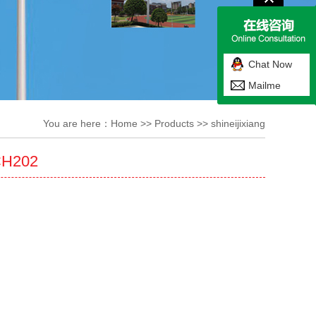
Chat Now
Mailme
You are here：
Home
>>
Products
>>
shineijixiang
CH202