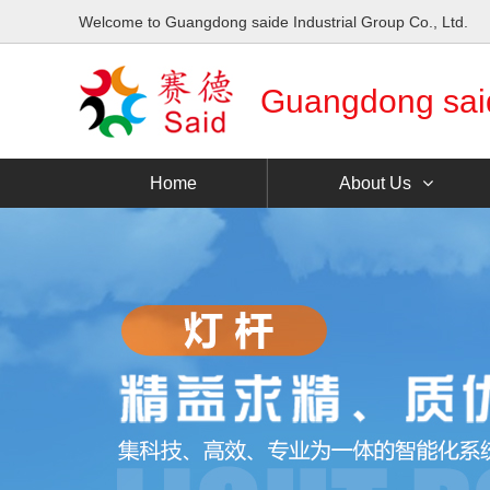
Welcome to Guangdong saide Industrial Group Co., Ltd.
Guangdong saide
Home
About Us