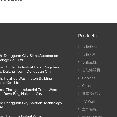
Products
设备外壳
设备机柜
h: Dongguan City Sinas Automation
ology Co., Ltd.
设备立柱
ss: Orchid Industrial Park, Pingshan
自助终端机
ge, Dalang Town, Dongguan City
Cabinet
h: Huizhou Washington Building
als Co., Ltd.
Console
ss: Zhangpu Industrial Zone, West
琴式操作台
ct, Daya Bay, Huizhou City
TV Wall
h: Dongguan City Saidron Technology
td.
室外箱柜
ss: Datun Industrial Zone,