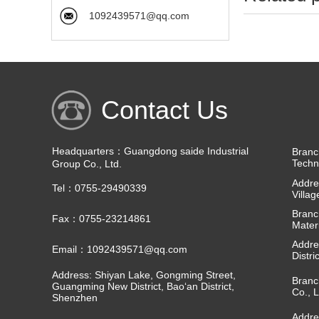
1092439571@qq.com
Contact Us
Headquarters：Guangdong saide Industrial
Branc
Techn
Group Co., Ltd.
Addre
Tel：0755-29490339
Villa
Branc
Fax：0755-23214861
Materi
Addre
Email：1092439571@qq.com
Distri
Address: Shiyan Lake, Gongming Street,
Branc
Guangming New District, Bao‘an District,
Co., L
Shenzhen
Addre