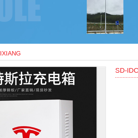
JIXIANG
SD-ID