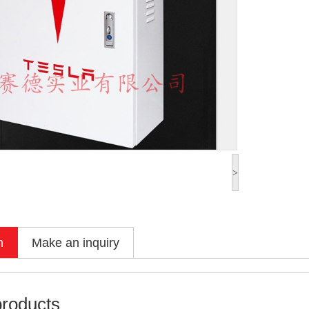
>
n
Make an inquiry
products