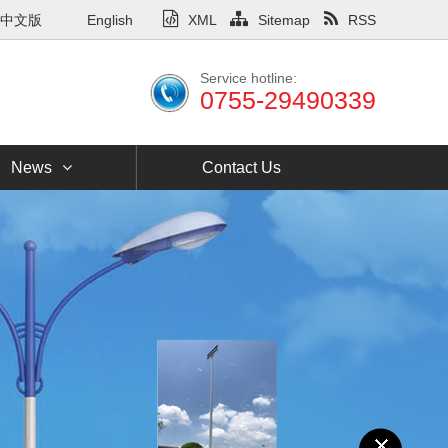
中文版
English
XML
Sitemap
RSS
Service hotline:
0755-29490339
News
Contact Us