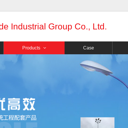
 Industrial Group Co., Ltd.
Products
Case