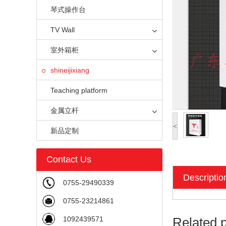
琴式操作台
TV Wall
室外箱柜
shineijixiang
Teaching platform
金属立杆
<
新品定制
Contact Us
Descriptio
0755-29490339
0755-23214861
1092439571
Related 