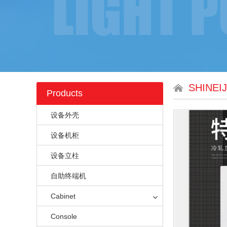
SHINEI
Products
设备外壳
设备机柜
设备立柱
自助终端机
Cabinet
Console