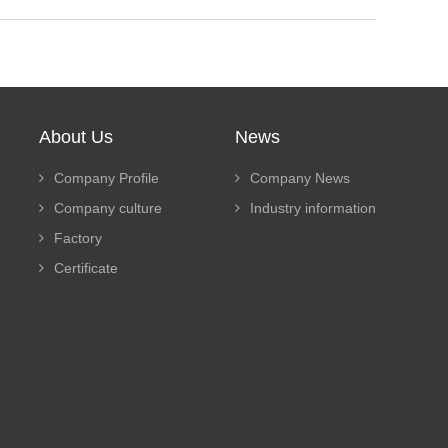
About Us
News
Company Profile
Company News
Company culture
Industry information
Factory
Certificate