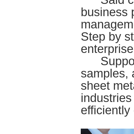
business p
managemen
Step by st
enterprise
Supporti
samples, 
sheet meta
industries
efficientl