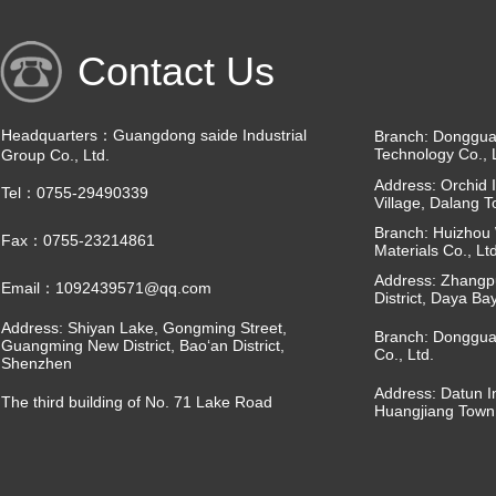
Contact Us
Headquarters：Guangdong saide Industrial
Branch: Dongguan
Technology Co., 
Group Co., Ltd.
Address: Orchid I
Tel：0755-29490339
Village, Dalang 
Branch: Huizhou 
Fax：0755-23214861
Materials Co., Ltd
Address: Zhangpu
Email：1092439571@qq.com
District, Daya Ba
Address: Shiyan Lake, Gongming Street,
Branch: Donggua
Guangming New District, Bao‘an District,
Co., Ltd.
Shenzhen
Address: Datun I
The third building of No. 71 Lake Road
Huangjiang Town