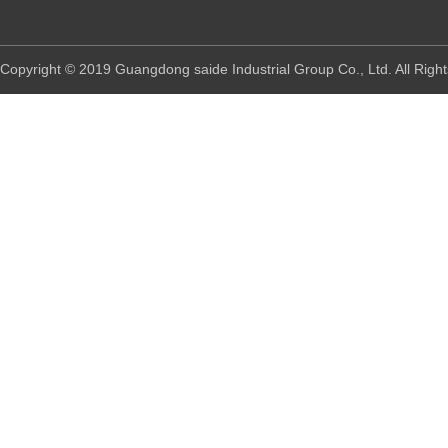
Copyright © 2019 Guangdong saide Industrial Group Co., Ltd. All R