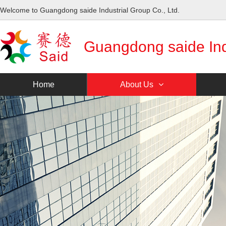
Welcome to Guangdong saide Industrial Group Co., Ltd.
Guangdong saide Indu
Home
About Us