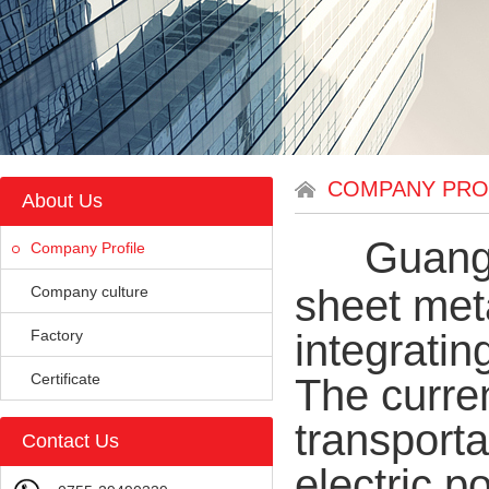
COMPANY PRO
About Us
Guangd
Company Profile
sheet met
Company culture
Factory
integrati
Certificate
The curre
transport
Contact Us
electric p