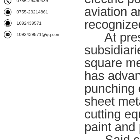
0755-29490339
aviation a
0755-23214861
recognize
1092439571
At presen
1092439571@qq.com
subsidiari
square m
has adva
punching 
sheet meta
cutting e
paint and 
Said com