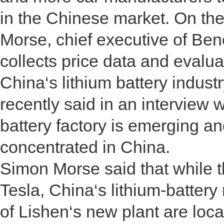
in the Chinese market. On th
Morse, chief executive of Be
collects price data and evalua
China‘s lithium battery indust
recently said in an interview 
battery factory is emerging a
concentrated in China.
Simon Morse said that while th
Tesla, China‘s lithium-batte
of Lishen‘s new plant are loca