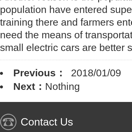
population have entered super
training there and farmers en
need the means of transportati
small electric cars are better s
Previous：
2018/01/09
Next：
Nothing
Contact Us