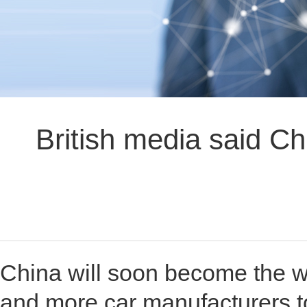
British media said Chi
China will soon become the wo
and more car manufacturers to