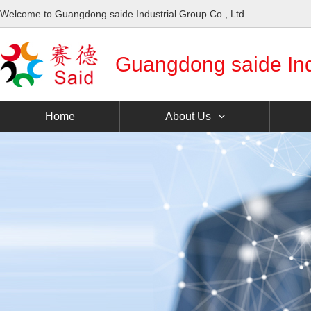
Welcome to Guangdong saide Industrial Group Co., Ltd.
Guangdong saide Indu
Home
About Us