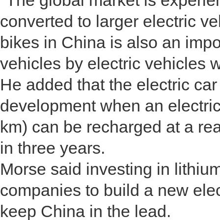
"The global market is experie
converted to larger electric ve
bikes in China is also an impo
vehicles by electric vehicles 
He added that the electric car
development when an electric
km) can be recharged at a rea
in three years.
Morse said investing in lithi
companies to build a new elect
keep China in the lead.