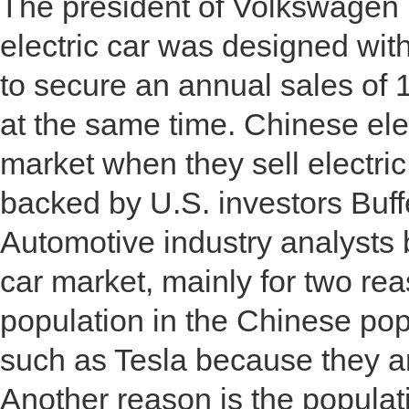
The president of Volkswagen re
electric car was designed wi
to secure an annual sales of 1
at the same time. Chinese ele
market when they sell electri
backed by U.S. investors Buf
Automotive industry analysts 
car market, mainly for two re
population in the Chinese popu
such as Tesla because they a
Another reason is the populat