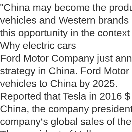
"China may become the produc
vehicles and Western brands of
this opportunity in the context
Why electric cars
Ford Motor Company just anno
strategy in China. Ford Motor
vehicles to China by 2025.
Reported that Tesla in 2016 $ 
China, the company president 
company‘s global sales of the