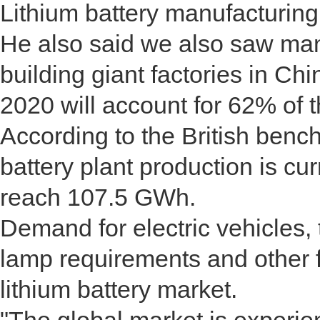
Lithium battery manufacturin
He also said we also saw man
building giant factories in Chi
2020 will account for 62% of t
According to the British bench
battery plant production is cu
reach 107.5 GWh.
Demand for electric vehicles
lamp requirements and other f
lithium battery market.