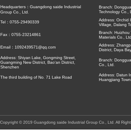
Headquarters：Guangdong saide Industrial
Branch: Dongguan
Technology Co., 
Group Co., Ltd.
Address: Orchid I
Tel：0755-29490339
Village, Dalang 
Branch: Huizhou 
Fax：0755-23214861
Materials Co., Ltd
Address: Zhangpu
Email：1092439571@qq.com
District, Daya Ba
Address: Shiyan Lake, Gongming Street,
Branch: Donggua
Guangming New District, Bao‘an District,
Co., Ltd.
Shenzhen
Address: Datun I
The third building of No. 71 Lake Road
Huangjiang Town
Copyright © 2019 Guangdong saide Industrial Group Co., Ltd. All R